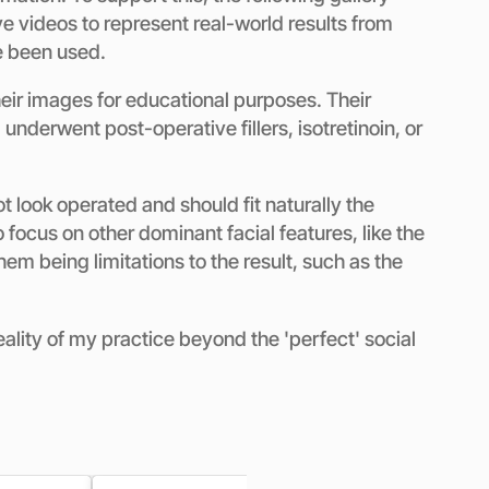
e videos to represent real-world results from
e been used.
eir images for educational purposes. Their
derwent post-operative fillers, isotretinoin, or
t look operated and should fit naturally the
o focus on other dominant facial features, like the
em being limitations to the result, such as the
eality of my practice beyond the 'perfect' social