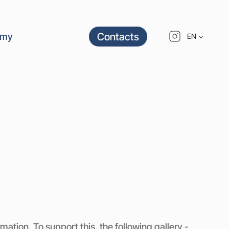
Contacts
emy
EN
ation. To support this, the following gallery -