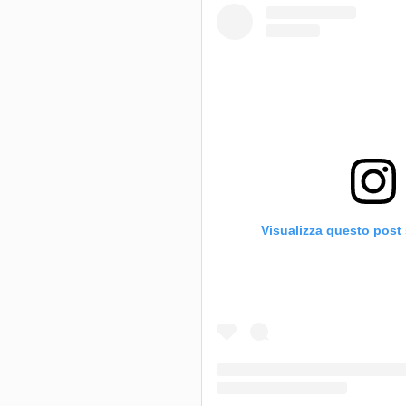
Visualizza questo post