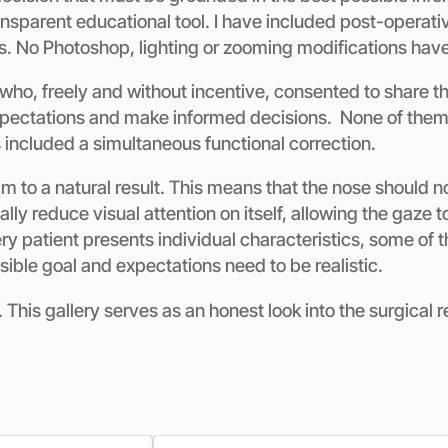
sparent educational tool. I have included post-operativ
s. No Photoshop, lighting or zooming modifications hav
who, freely and without incentive, consented to share th
xpectations and make informed decisions. None of them un
s included a simultaneous functional correction.
 to a natural result. This means that the nose should no
lly reduce visual attention on itself, allowing the gaze t
y patient presents individual characteristics, some of th
ssible goal and expectations need to be realistic.
This gallery serves as an honest look into the surgical r