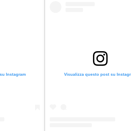
 su Instagram
Visualizza questo post su Instag