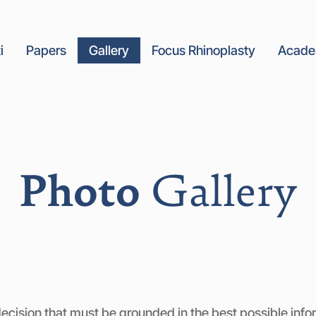
i
Papers
Gallery
Focus Rhinoplasty
Acad
Photo
Gallery
ecision that must be grounded in the best possible inform