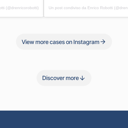
tti (@drenricorobotti)
Un post condiviso da Enrico Robotti (@drenr
View more cases on Instagram
Discover more