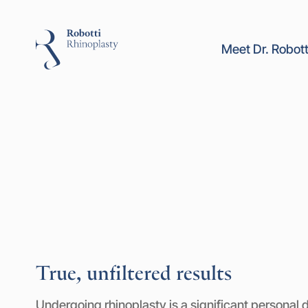
Meet Dr. Robott
True, unfiltered results
Undergoing rhinoplasty is a significant personal d