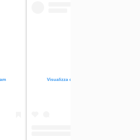
ram
Visualizza questo post su Instagram