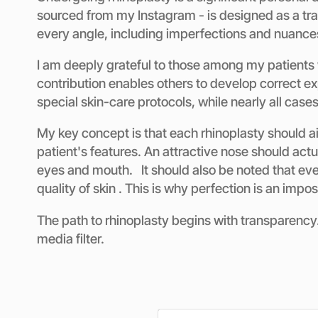
sourced from my Instagram - is designed as a tran
every angle, including imperfections and nuance
I am deeply grateful to those among my patients 
contribution enables others to develop correct e
special skin-care protocols, while nearly all case
My key concept is that each rhinoplasty should aim
patient's features. An attractive nose should actua
eyes and mouth. It should also be noted that ever
quality of skin . This is why perfection is an impo
The path to rhinoplasty begins with transparency. 
media filter.