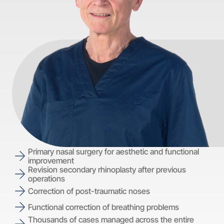
Primary nasal surgery for aesthetic and functional
improvement
Revision secondary rhinoplasty after previous
operations
Correction of post-traumatic noses
Functional correction of breathing problems
Thousands of cases managed across the entire