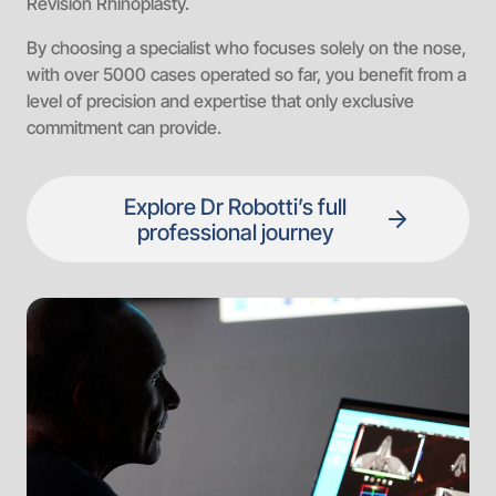
Revision Rhinoplasty.
By choosing a specialist who focuses solely on the nose,
with over 5000 cases operated so far, you benefit from a
level of precision and expertise that only exclusive
commitment can provide.
Explore Dr Robotti’s full
professional journey