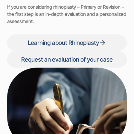
If you are considering rhinoplasty – Primary or Revision –
the first step is an in-depth evaluation and a personalized
assessment.
Learning about Rhinoplasty
Request an evaluation of your case