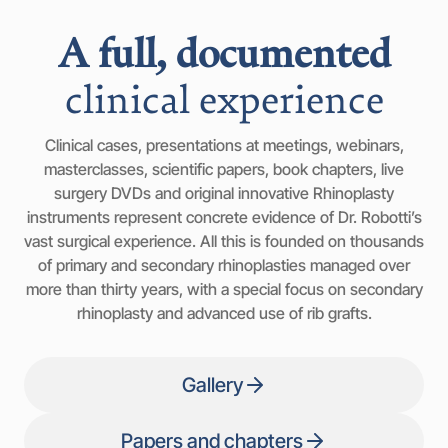
A full, documented
clinical experience
Clinical cases, presentations at meetings, webinars,
masterclasses, scientific papers, book chapters, live
surgery DVDs and original innovative Rhinoplasty
instruments represent concrete evidence of Dr. Robotti’s
vast surgical experience. All this is founded on thousands
of primary and secondary rhinoplasties managed over
more than thirty years, with a special focus on secondary
rhinoplasty and advanced use of rib grafts.
Gallery
Papers and chapters