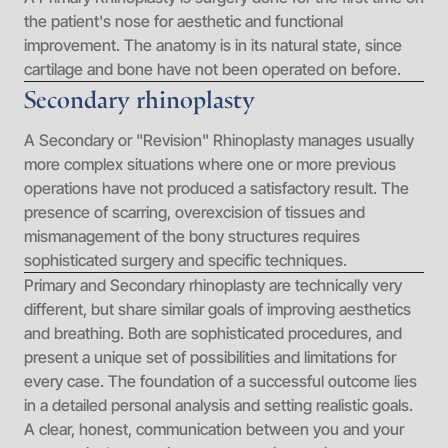
the patient's nose for aesthetic and functional
improvement. The anatomy is in its natural state, since
cartilage and bone have not been operated on before.
Secondary rhinoplasty
A Secondary or "Revision" Rhinoplasty manages usually
more complex situations where one or more previous
operations have not produced a satisfactory result. The
presence of scarring, overexcision of tissues and
mismanagement of the bony structures requires
sophisticated surgery and specific techniques.
Primary and Secondary rhinoplasty are technically very
different, but share similar goals of improving aesthetics
and breathing. Both are sophisticated procedures, and
present a unique set of possibilities and limitations for
every case. The foundation of a successful outcome lies
in a detailed personal analysis and setting realistic goals.
A clear, honest, communication between you and your