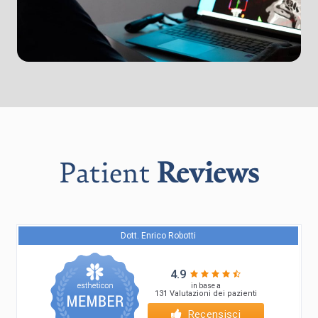
Patient
Reviews