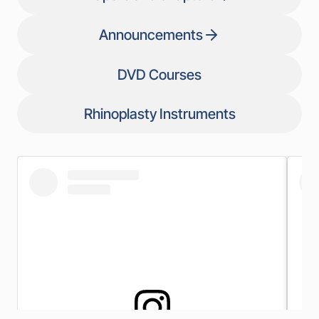
Announcements
DVD Courses
Rhinoplasty Instruments