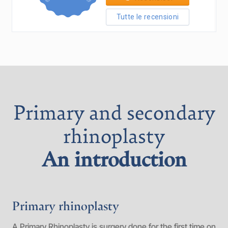
Primary and secondary
rhinoplasty
An introduction
Primary rhinoplasty
A Primary Rhinoplasty is surgery done for the first time on