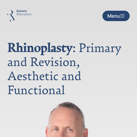
Menu
Rhinoplasty
: Primary
and Revision,
Aesthetic and
Functional