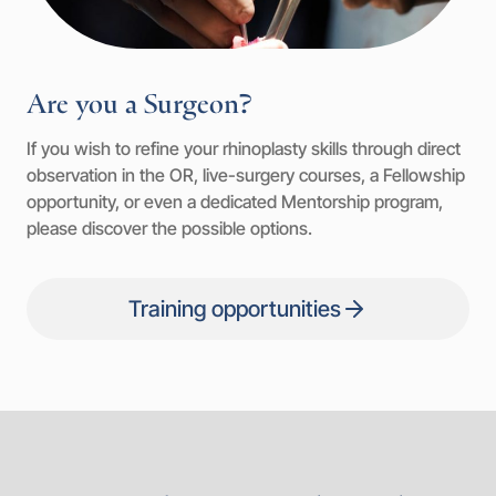
Are you a Surgeon?
If you wish to refine your rhinoplasty skills through direct
observation in the OR, live-surgery courses, a Fellowship
opportunity, or even a dedicated Mentorship program,
please discover the possible options.
Training opportunities