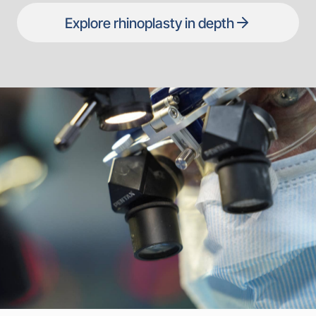
Explore rhinoplasty in depth