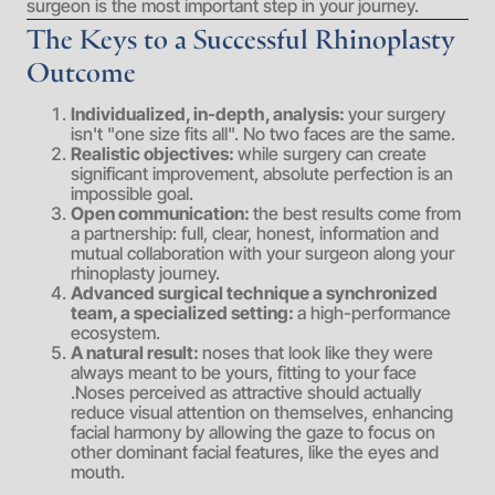
surgeon is the most important step in your journey.
The Keys to a Successful Rhinoplasty
Outcome
Individualized, in-depth, analysis:
your surgery
isn't "one size fits all". No two faces are the same.
Realistic objectives:
while surgery can create
significant improvement, absolute perfection is an
impossible goal.
Open communication:
the best results come from
a partnership: full, clear, honest, information and
mutual collaboration with your surgeon along your
rhinoplasty journey.
Advanced surgical technique a synchronized
team, a specialized setting:
a high-performance
ecosystem.
A natural result:
noses that look like they were
always meant to be yours, fitting to your face
.Noses perceived as attractive should actually
reduce visual attention on themselves, enhancing
facial harmony by allowing the gaze to focus on
other dominant facial features, like the eyes and
mouth.