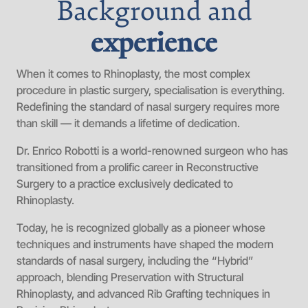
Background and
experience
When it comes to Rhinoplasty, the most complex
procedure in plastic surgery, specialisation is everything.
Redefining the standard of nasal surgery requires more
than skill — it demands a lifetime of dedication.
Dr. Enrico Robotti is a world-renowned surgeon who has
transitioned from a prolific career in Reconstructive
Surgery to a practice exclusively dedicated to
Rhinoplasty.
Today, he is recognized globally as a pioneer whose
techniques and instruments have shaped the modern
standards of nasal surgery, including the “Hybrid”
approach, blending Preservation with Structural
Rhinoplasty, and advanced Rib Grafting techniques in