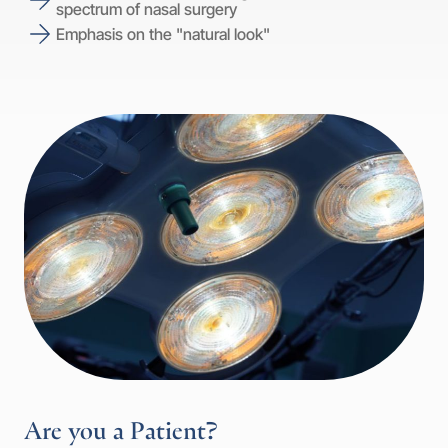
spectrum of nasal surgery
Emphasis on the "natural look"
Are you a Patient?